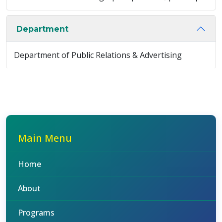
Department
Department of Public Relations & Advertising
Main Menu
Home
About
Programs