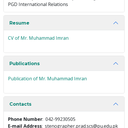
PGD International Relations
Resume
CV of Mr. Muhammad Imran
Publications
Publication of Mr. Muhammad Imran
Contacts
Phone Number
: 042-99230505
E-mail Address
: stenographer.prad.scs@pu.edu.pk