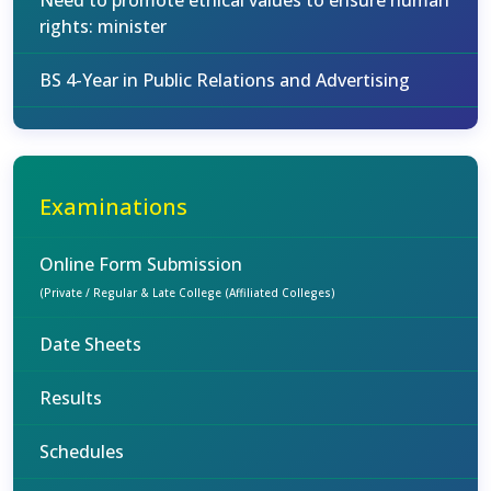
Need to promote ethical values to ensure human
rights: minister
BS 4-Year in Public Relations and Advertising
Examinations
Online Form Submission
(Private / Regular & Late College (Affiliated Colleges)
Date Sheets
Results
Schedules