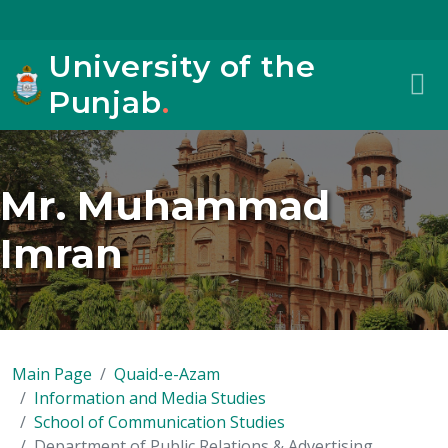
University of the
Punjab
.
Mr. Muhammad
Imran
Main Page
Quaid-e-Azam
Information and Media Studies
School of Communication Studies
Department of Public Relations & Advertising