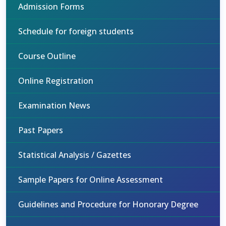
Admission Forms
Schedule for foreign students
Course Outline
Online Registration
Examination News
Past Papers
Statistical Analysis / Gazettes
Sample Papers for Online Assessment
Guidelines and Procedure for Honorary Degree