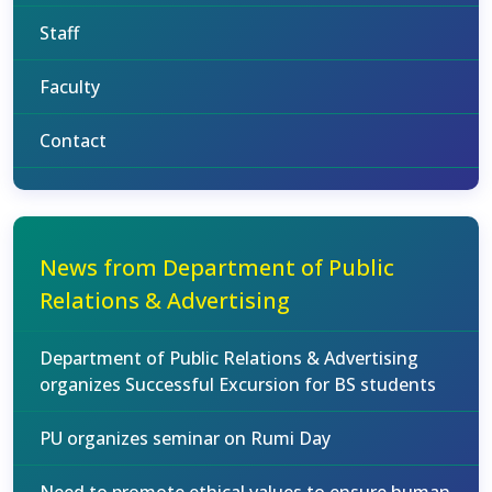
Staff
Faculty
Contact
News from Department of Public
Relations & Advertising
Department of Public Relations & Advertising
organizes Successful Excursion for BS students
PU organizes seminar on Rumi Day