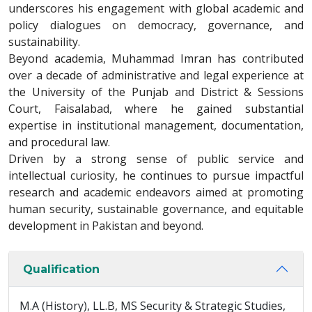
underscores his engagement with global academic and
policy dialogues on democracy, governance, and
sustainability.
Beyond academia, Muhammad Imran has contributed
over a decade of administrative and legal experience at
the University of the Punjab and District & Sessions
Court, Faisalabad, where he gained substantial
expertise in institutional management, documentation,
and procedural law.
Driven by a strong sense of public service and
intellectual curiosity, he continues to pursue impactful
research and academic endeavors aimed at promoting
human security, sustainable governance, and equitable
development in Pakistan and beyond.
Qualification
M.A (History), LL.B, MS Security & Strategic Studies,